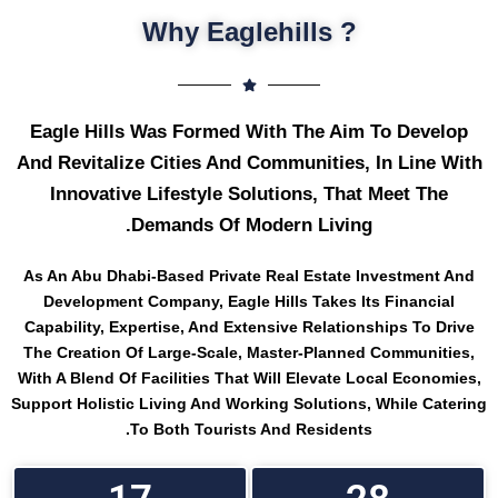
? Why Eaglehills
Eagle Hills Was Formed With The Aim To Develop
And Revitalize Cities And Communities, In Line With
Innovative Lifestyle Solutions, That Meet The
Demands Of Modern Living.
As An Abu Dhabi-Based Private Real Estate Investment And
Development Company, Eagle Hills Takes Its Financial
Capability, Expertise, And Extensive Relationships To Drive
The Creation Of Large-Scale, Master-Planned Communities,
With A Blend Of Facilities That Will Elevate Local Economies,
Support Holistic Living And Working Solutions, While Catering
To Both Tourists And Residents.