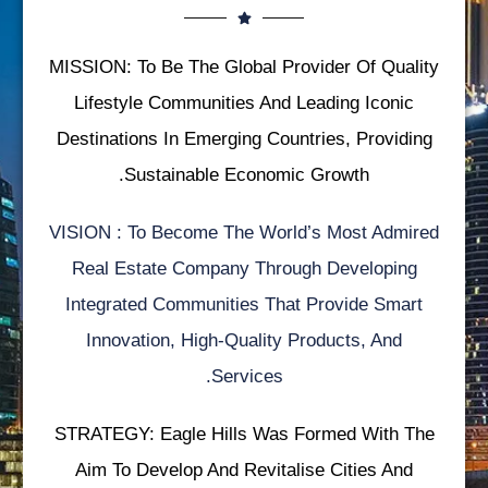
MISSION: To Be The Global Provider Of Quality
Lifestyle Communities And Leading Iconic
Destinations In Emerging Countries, Providing
Sustainable Economic Growth.
VISION : To Become The World’s Most Admired
Real Estate Company Through Developing
Integrated Communities That Provide Smart
Innovation, High-Quality Products, And
Services.
STRATEGY: Eagle Hills Was Formed With The
Aim To Develop And Revitalise Cities And