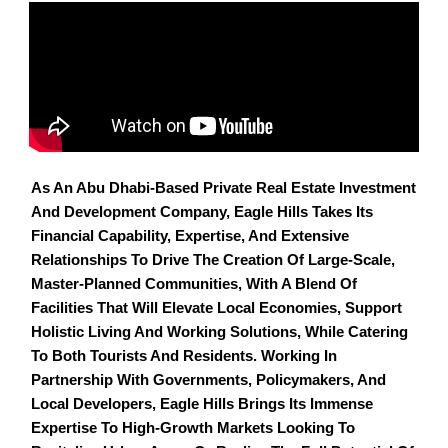
As An Abu Dhabi-Based Private Real Estate Investment
And Development Company, Eagle Hills Takes Its
Financial Capability, Expertise, And Extensive
Relationships To Drive The Creation Of Large-Scale,
Master-Planned Communities, With A Blend Of
Facilities That Will Elevate Local Economies, Support
Holistic Living And Working Solutions, While Catering
To Both Tourists And Residents. Working In
Partnership With Governments, Policymakers, And
Local Developers, Eagle Hills Brings Its Immense
Expertise To High-Growth Markets Looking To