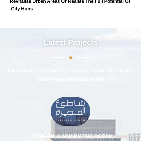
Revitalise Urban Areas Or Realise The Full Potential Of
City Hubs.
Latest Projects
It Is Our Greatest Pride To Present To You Our Up-To-
Date Project Developments
FUJAIRAH, A GEM BY THE OCEAN