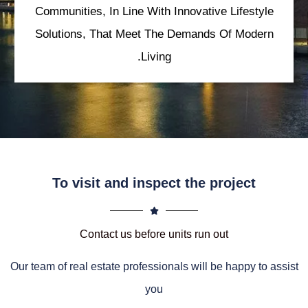
Communities, In Line With Innovative Lifestyle
Solutions, That Meet The Demands Of Modern
Living.
To visit and inspect the project
Contact us before units run out
Our team of real estate professionals will be happy to assist
you