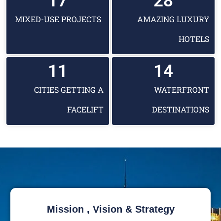
17
28
MIXED-USE PROJECTS
AMAZING LUXURY
HOTELS
11
14
CITIES GETTING A
WATERFRONT
FACELIFT
DESTINATIONS
Mission , Vision & Strategy