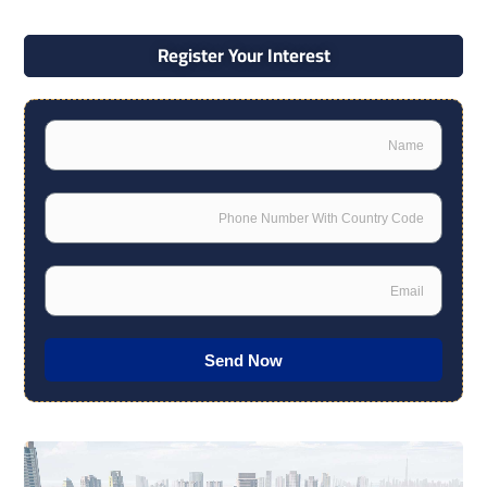
Register Your Interest
Name
Phone
Email
Send Now