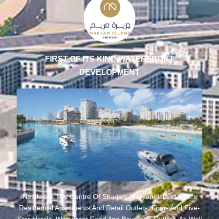
FIRST OF ITS KIND WATERFRONT
DEVELOPMENT
Nestled In The Centre Of Sharjah, Maryam Island Offers
Residential Apartments And Retail Outlets, Four- And Five-
Star Hotels, Waterfront Food And Beverage Outlets, As Well