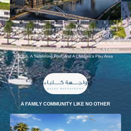
Nestled In The Centre Of Sharjah, Maryam Island Offers
Residential Apartments And Retail Outlets, Four- And Five-
Star Hotels, Waterfront Food And Beverage Outlets, As Well
As A ‘souq’ And Various Facilities Such As A Spa, A Fitness
Club, A Swimming Pool, And A Children’s Play Area.
A FAMILY COMMUNITY LIKE NO OTHER