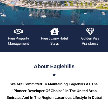
Free Property
Free Luxury Hotel
Golden Visa
Management
Stays
Assistance
About Eaglehills
We Are Committed To Maintaining Eaglehills As The
“Pioneer Developer Of Choice” In The United Arab
Emirates And In The Region Luxurious Lifestyle In Dubai