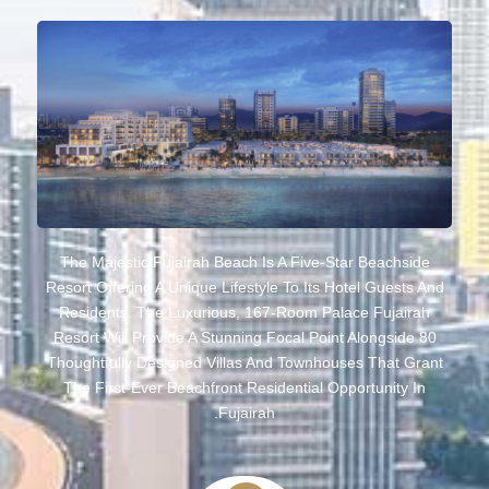
The Majestic Fujairah Beach Is A Five-Star Beachside
Resort Offering A Unique Lifestyle To Its Hotel Guests And
Residents. The Luxurious, 167-Room Palace Fujairah
Resort Will Provide A Stunning Focal Point Alongside 80
Thoughtfully Designed Villas And Townhouses That Grant
The First-Ever Beachfront Residential Opportunity In
Fujairah.