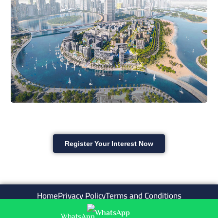
Register Your Interest Now
Home
Privacy Policy
Terms and Conditions
WhatsApp
Copyright © ask4aqar . All rights reserved