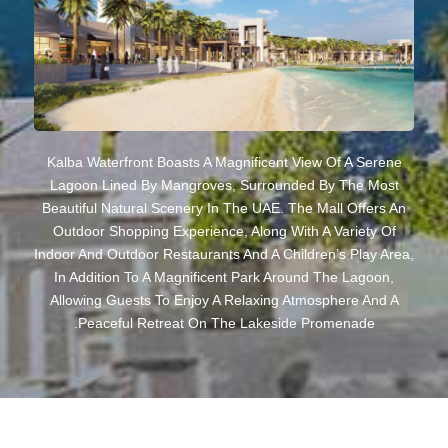
Kalba Waterfront Boasts A Magnificent View Of A Serene
Lagoon Lined By Mangroves, Surrounded By The Most
Beautiful Natural Scenery In The UAE. The Mall Offers An
Outdoor Shopping Experience, Along With A Variety Of
Indoor And Outdoor Restaurants And A Children’s Play Area,
In Addition To A Magnificent Park Around The Lagoon,
Allowing Guests To Enjoy A Relaxing Atmosphere And A
Peaceful Retreat On The Lakeside Promenade.