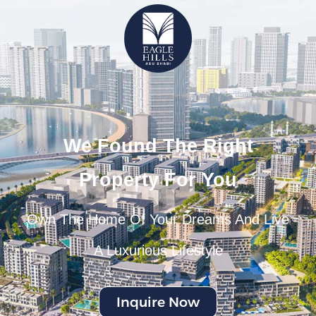
We Found The Right
Property For You
Own The Home Of Your Dreams And Live
A Luxurious Lifestyle
Inquire Now