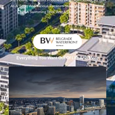
As A ‘souq’ And Various Facilities Such As A Spa, A Fitness
Club, A Swimming Pool, And A Children’s Play Area.
Everything You Want Out Of Life And More