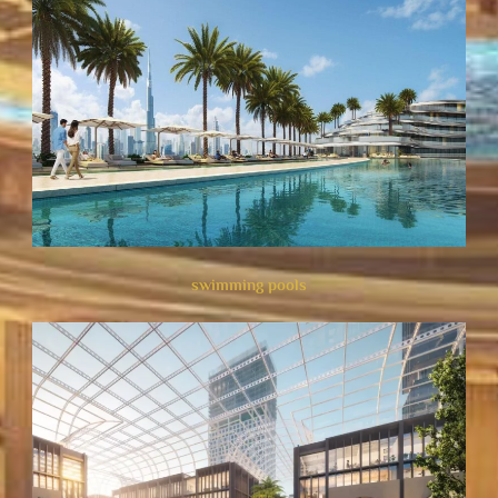
swimming pools