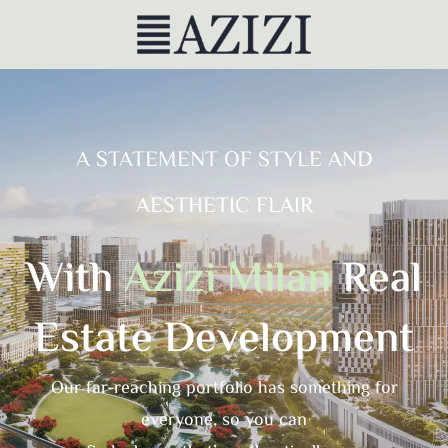
A STATEMENT OF STYLE AND
AESTHETIC FLAIR
With
Azizi Milan
Real
Estate Development
Our far-reaching portfolio has something for
everyone, so you can