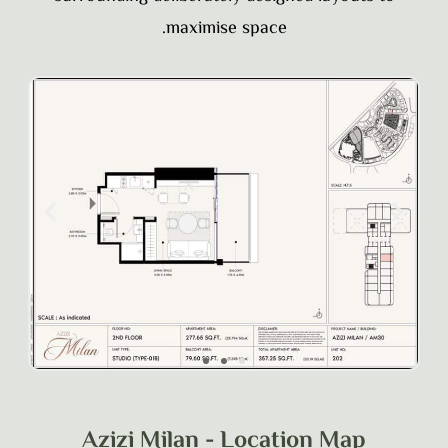
maximise space.
Azizi Milan - Location Map