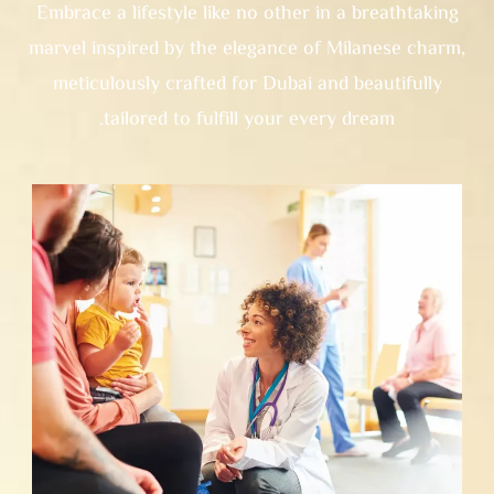
Embrace a lifestyle like no other in a breathtaking
marvel inspired by the elegance of Milanese charm,
meticulously crafted for Dubai and beautifully
tailored to fulfill your every dream.