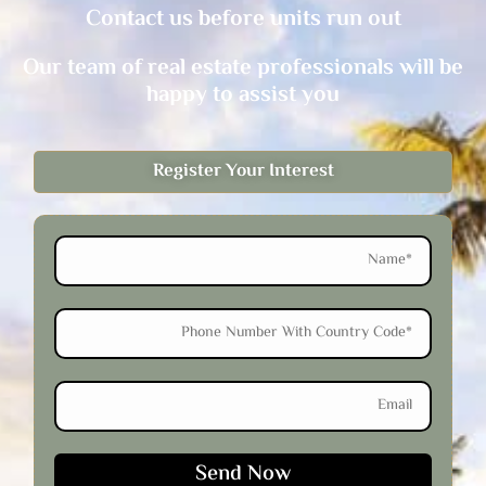
Contact us before units run out
Our team of real estate professionals will be
happy to assist you
Register Your Interest
Name
Phone
Email
Send Now