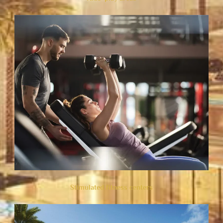
Stimulated fitness centers