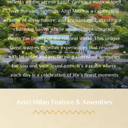
reflects on the serene canal, casting a magical spell
over the surroundings. Azizi Milan is a captivating
fusion of style, nature, and enchantment, creating a
charming haven where modern sophistication
meets the beauty of the natural world. This unique
blend weaves together experiences that resonate
with laughter and joy, forming cherished memories
for you and your loved ones. It’s a realm where
each day is a celebration of life’s finest moments.
Azizi Milan Feature & Amenities