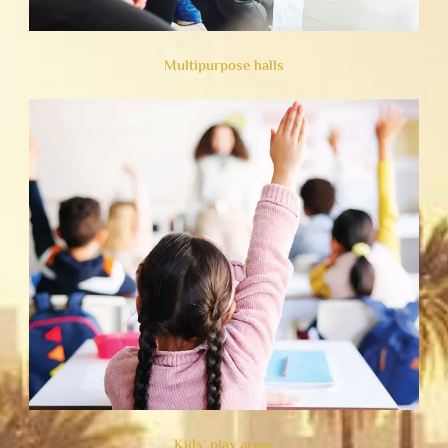
Multipurpose halls
Kids’ play areas