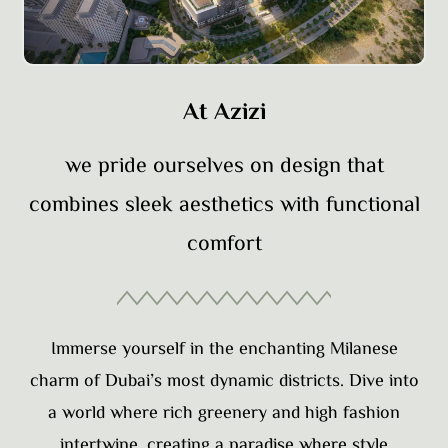
At Azizi
we pride ourselves on design that
combines sleek aesthetics with functional
comfort
Immerse yourself in the enchanting Milanese
charm of Dubai’s most dynamic districts. Dive into
a world where rich greenery and high fashion
intertwine, creating a paradise where style