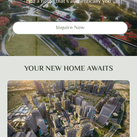
find a home that’s authentically you
Inquire Now
YOUR NEW HOME AWAITS