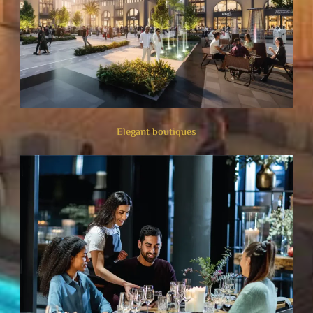
Elegant boutiques