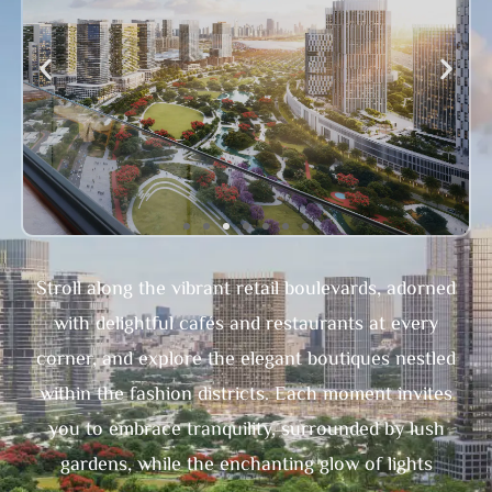
Stroll along the vibrant retail boulevards, adorned
with delightful cafés and restaurants at every
corner, and explore the elegant boutiques nestled
within the fashion districts. Each moment invites
you to embrace tranquility, surrounded by lush
gardens, while the enchanting glow of lights