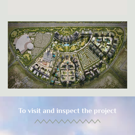
To visit and inspect the project