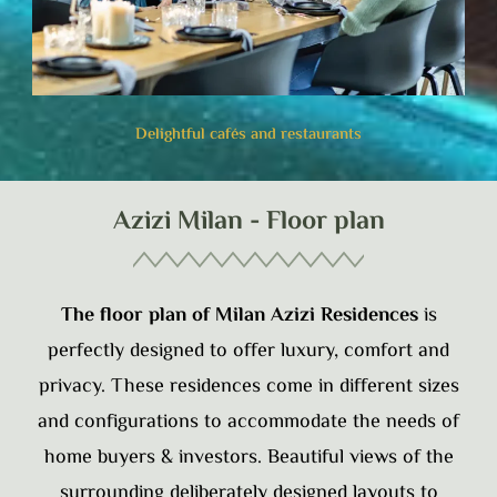
Delightful cafés and restaurants
Azizi Milan - Floor plan
The floor plan of Milan Azizi Residences
is
perfectly designed to offer luxury, comfort and
privacy. These residences come in different sizes
and configurations to accommodate the needs of
home buyers & investors. Beautiful views of the
surrounding deliberately designed layouts to