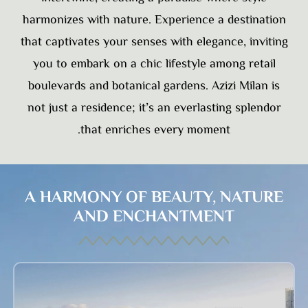
harmonizes with nature. Experience a destination
that captivates your senses with elegance, inviting
you to embark on a chic lifestyle among retail
boulevards and botanical gardens. Azizi Milan is
not just a residence; it’s an everlasting splendor
that enriches every moment.
A HARMONY OF BEAUTY, NATURE
AND ENCHANTMENT